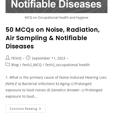
MCQ on Occupational Health and Hygiene
50 MCQs on Noise, Radiation,
Air Sampling & Notifiable
Diseases
FESH2
September 11, 2023
Blog
/
fesh2_MCQ
/
fesh2_occupational health
1. What is the primary cause of Noise-Induced Hearing Loss
(NIHL)? a) Bacterial infections b) Aging c) Prolonged
exposure to loud noises d) Genetics Answer: c) Prolonged
exposure to loud…
Continue Reading