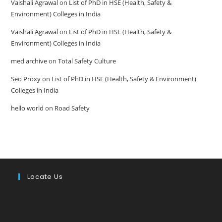
Vaishali Agrawal
on
List of PhD in HSE (Health, Safety &
Environment) Colleges in India
Vaishali Agrawal
on
List of PhD in HSE (Health, Safety &
Environment) Colleges in India
med archive
on
Total Safety Culture
Seo Proxy
on
List of PhD in HSE (Health, Safety & Environment)
Colleges in India
hello world
on
Road Safety
Locate Us