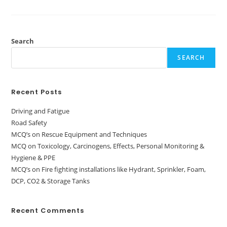
Search
SEARCH
Recent Posts
Driving and Fatigue
Road Safety
MCQ’s on Rescue Equipment and Techniques
MCQ on Toxicology, Carcinogens, Effects, Personal Monitoring &
Hygiene & PPE
MCQ’s on Fire fighting installations like Hydrant, Sprinkler, Foam,
DCP, CO2 & Storage Tanks
Recent Comments