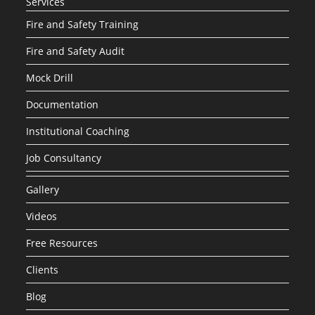
Services
Fire and Safety Training
Fire and Safety Audit
Mock Drill
Documentation
Institutional Coaching
Job Consultancy
Gallery
Videos
Free Resources
Clients
Blog