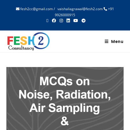
fesh2cc@gmail.com
/
vaishaliagrawal@fesh2.com
+91
9926000915
Menu