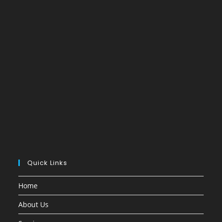
Quick Links
Home
About Us