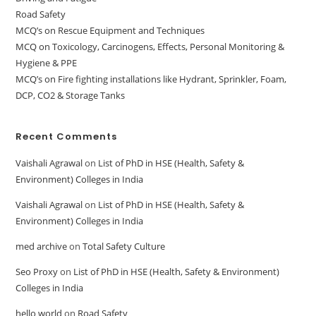
Road Safety
MCQ’s on Rescue Equipment and Techniques
MCQ on Toxicology, Carcinogens, Effects, Personal Monitoring &
Hygiene & PPE
MCQ’s on Fire fighting installations like Hydrant, Sprinkler, Foam,
DCP, CO2 & Storage Tanks
Recent Comments
Vaishali Agrawal
on
List of PhD in HSE (Health, Safety &
Environment) Colleges in India
Vaishali Agrawal
on
List of PhD in HSE (Health, Safety &
Environment) Colleges in India
med archive
on
Total Safety Culture
Seo Proxy
on
List of PhD in HSE (Health, Safety & Environment)
Colleges in India
hello world
on
Road Safety