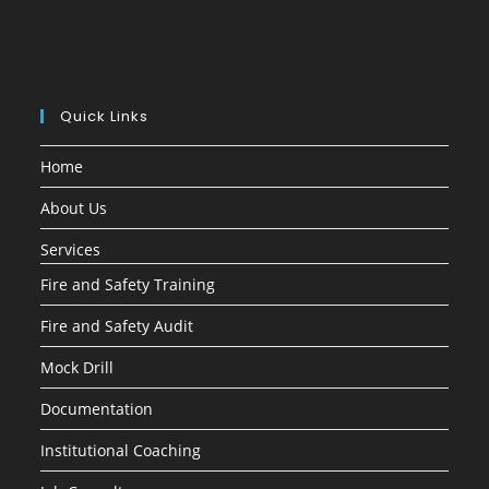
Quick Links
Home
About Us
Services
Fire and Safety Training
Fire and Safety Audit
Mock Drill
Documentation
Institutional Coaching