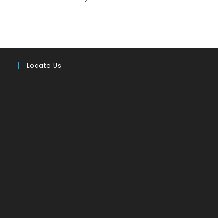
Locate Us