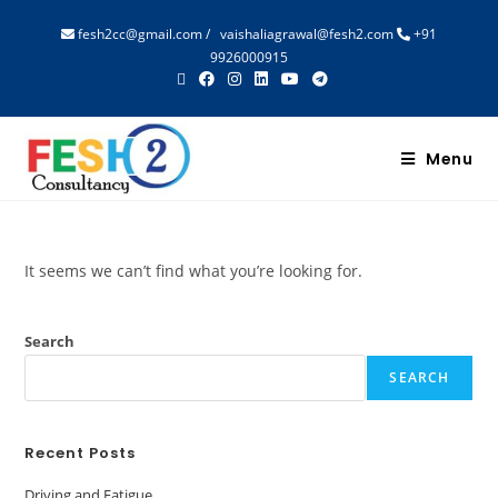
fesh2cc@gmail.com
/
vaishaliagrawal@fesh2.com
+91
9926000915
Menu
It seems we can’t find what you’re looking for.
Search
SEARCH
Recent Posts
Driving and Fatigue