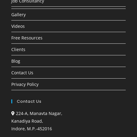
Job Consultancy
Gallery
Videos
Free Resources
Clients
Blog
Contact Us
Privacy Policy
Contact Us
224-A, Manavta Nagar,
Kanadiya Road,
Indore, M.P.-452016