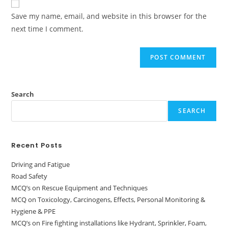
Save my name, email, and website in this browser for the
next time I comment.
Search
SEARCH
Recent Posts
Driving and Fatigue
Road Safety
MCQ’s on Rescue Equipment and Techniques
MCQ on Toxicology, Carcinogens, Effects, Personal Monitoring &
Hygiene & PPE
MCQ’s on Fire fighting installations like Hydrant, Sprinkler, Foam,