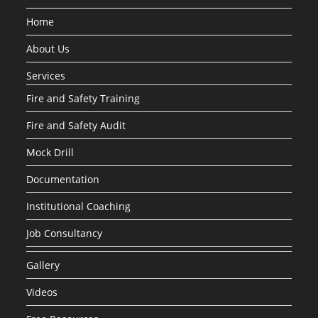
Home
About Us
Services
Fire and Safety Training
Fire and Safety Audit
Mock Drill
Documentation
Institutional Coaching
Job Consultancy
Gallery
Videos