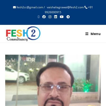
fesh2cc@gmail.com
/
vaishaliagrawal@fesh2.com
+91
9926000915
Menu