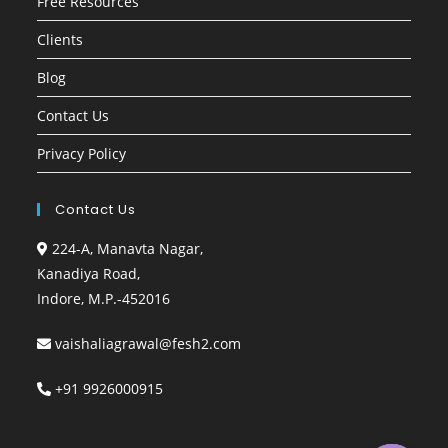
Free Resources
Clients
Blog
Contact Us
Privacy Policy
Contact Us
224-A, Manavta Nagar,
Kanadiya Road,
Indore, M.P.-452016
vaishaliagrawal@fesh2.com
+91 9926000915