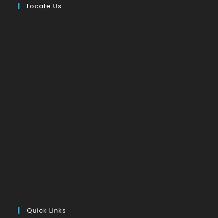
Locate Us
Quick Links