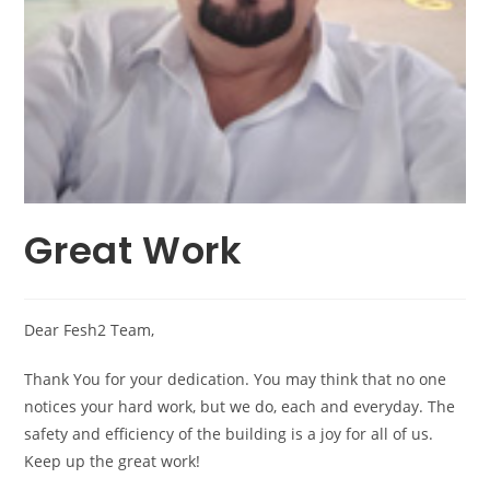
Great Work
Dear Fesh2 Team,
Thank You for your dedication. You may think that no one
notices your hard work, but we do, each and everyday. The
safety and efficiency of the building is a joy for all of us.
Keep up the great work!