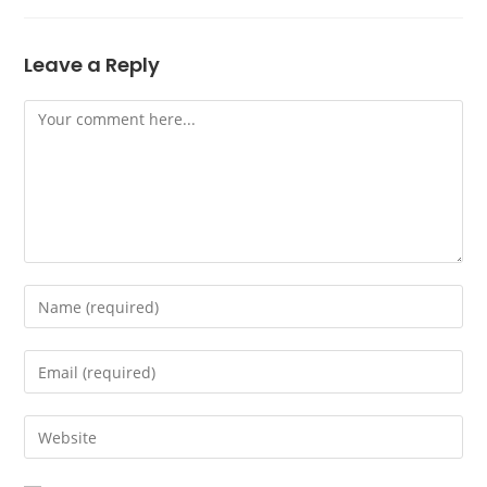
Leave a Reply