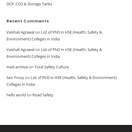
DCP, CO2 & Storage Tanks
Recent Comments
Vaishali Agrawal
on
List of PhD in HSE (Health, Safety &
Environment) Colleges in India
Vaishali Agrawal
on
List of PhD in HSE (Health, Safety &
Environment) Colleges in India
med archive
on
Total Safety Culture
Seo Proxy
on
List of PhD in HSE (Health, Safety & Environment)
Colleges in India
hello world
on
Road Safety